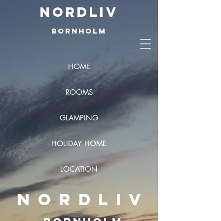
Nordliv
BORNHOLM
HOME
ROOMS
GLAMPING
HOLIDAY HOME
LOCATION
NORDLIV