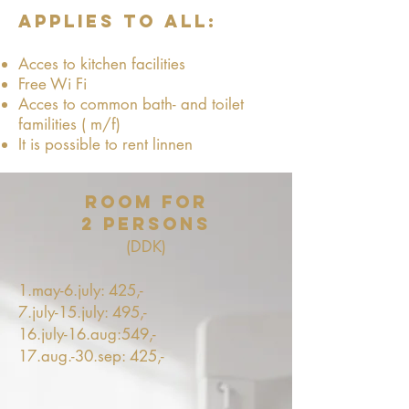
applies to all:
Acces to kitchen facilities
Free Wi Fi
Acces to common bath- and toilet
familities ( m/f)
It is possible to rent linnen
Room for
2 persons
(DDK)
1.may-6.july: 425,-
7.july-15.july: 495,-
16.july-16.aug:549,-
17.aug.-30.sep: 425,-