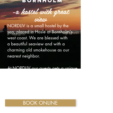
bornholm
-a hostel with great
view
NORDLIV is a small hostel by the
sea, placed in Hasle at Bornholm's
west coast. We are blessed with
a beautiful seaview and with a
charming old smokehouse as our
nearest neighbor.
At NORDLIV our guests gets a unique
holiday experience. Stay in our old
charming familyrooms or in our eco
glamping-tents with free wifi acces.
BOOK ONLINE