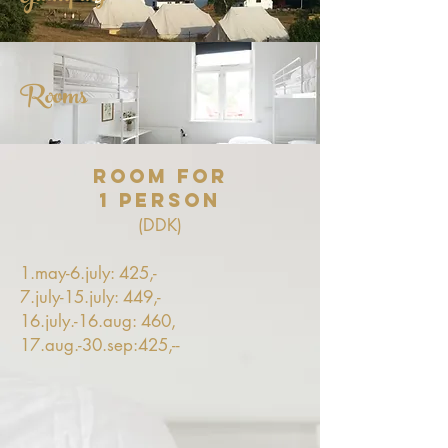
Rooms
Room for
1 person
(DDK)
1.may-6.july: 425,-
7.july-15.july: 449,-
16.july.-16.aug: 460,
17.aug.-30.sep:425,--