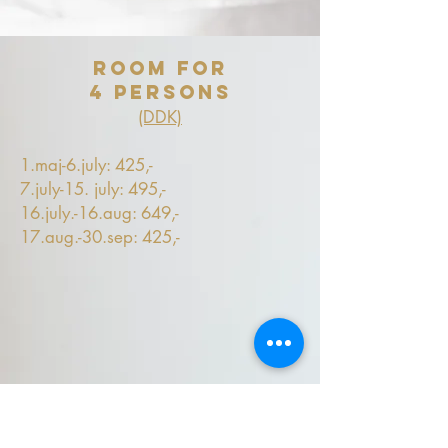
Room for
4 persons
(DDK)
1.maj-6.july: 425,-
7.july-15. july: 495,-
16.july.-16.aug: 649,-
17.aug.-30.sep: 425,-
offer
Book min.