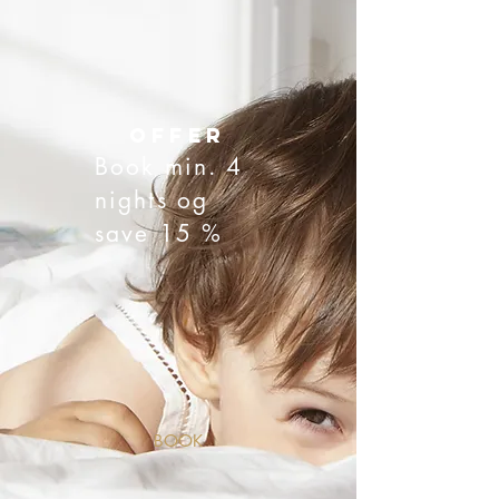
offer
Book min. 4
nights og
save 15 %
BOOK