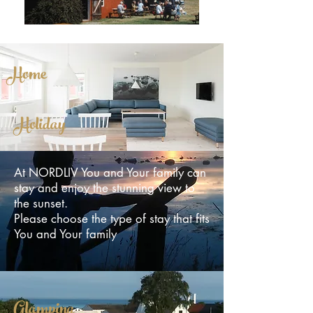
Home
Holiday
At NORDLIV You and Your family can
stay and enjoy the stunning view to
the sunset.
Please choose the type of stay that fits
You and Your family
Glamping