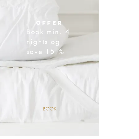
offer
Book min. 4
nights og
save 15 %
BOOK